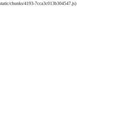
t/static/chunks/4193-7cca3c013b304547.js)